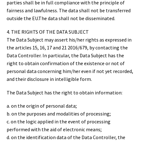
parties shall be in full compliance with the principle of
fairness and lawfulness. The data shall not be transferred
outside the EU.The data shall not be disseminated.
4. THE RIGHTS OF THE DATA SUBJECT
The Data Subject may assert his/her rights as expressed in
the articles 15, 16, 17 and 21 2016/679, by contacting the
Data Controller. In particular, the Data Subject has the
right to obtain confirmation of the existence or not of
personal data concerning him/her even if not yet recorded,
and their disclosure in intelligible form.
The Data Subject has the right to obtain information:
a. on the origin of personal data;
b. on the purposes and modalities of processing;
c. on the logic applied in the event of processing
performed with the aid of electronic means;
d. on the identification data of the Data Controller, the