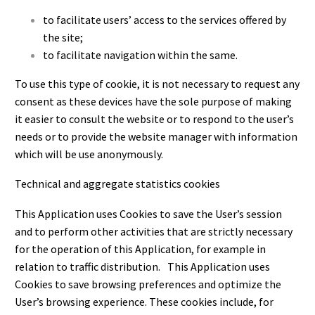
to facilitate users’ access to the services offered by
the site;
to facilitate navigation within the same.
To use this type of cookie, it is not necessary to request any
consent as these devices have the sole purpose of making
it easier to consult the website or to respond to the user’s
needs or to provide the website manager with information
which will be use anonymously.
Technical and aggregate statistics cookies
This Application uses Cookies to save the User’s session
and to perform other activities that are strictly necessary
for the operation of this Application, for example in
relation to traffic distribution. This Application uses
Cookies to save browsing preferences and optimize the
User’s browsing experience. These cookies include, for