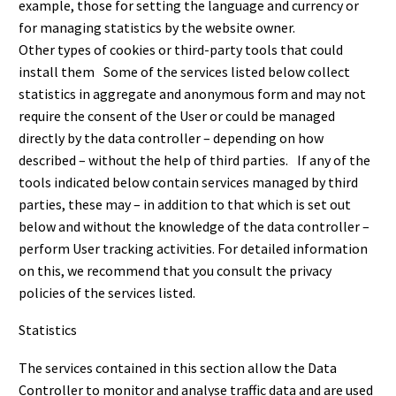
example, those for setting the language and currency or
for managing statistics by the website owner.
Other types of cookies or third-party tools that could
install them Some of the services listed below collect
statistics in aggregate and anonymous form and may not
require the consent of the User or could be managed
directly by the data controller – depending on how
described – without the help of third parties. If any of the
tools indicated below contain services managed by third
parties, these may – in addition to that which is set out
below and without the knowledge of the data controller –
perform User tracking activities. For detailed information
on this, we recommend that you consult the privacy
policies of the services listed.
Statistics
The services contained in this section allow the Data
Controller to monitor and analyse traffic data and are used