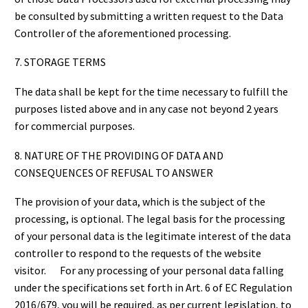
be consulted by submitting a written request to the Data
Controller of the aforementioned processing.
7. STORAGE TERMS
The data shall be kept for the time necessary to fulfill the
purposes listed above and in any case not beyond 2 years
for commercial purposes.
8. NATURE OF THE PROVIDING OF DATA AND
CONSEQUENCES OF REFUSAL TO ANSWER
The provision of your data, which is the subject of the
processing, is optional. The legal basis for the processing
of your personal data is the legitimate interest of the data
controller to respond to the requests of the website
visitor. For any processing of your personal data falling
under the specifications set forth in Art. 6 of EC Regulation
2016/679, you will be required, as per current legislation, to