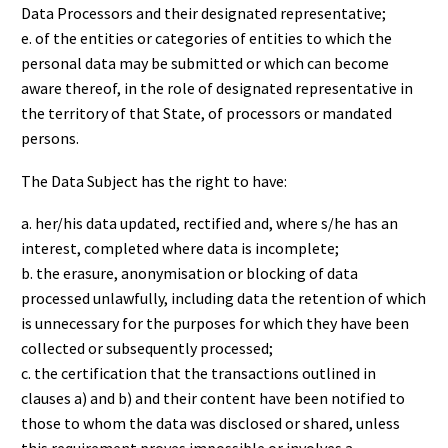
Data Processors and their designated representative;
e. of the entities or categories of entities to which the
personal data may be submitted or which can become
aware thereof, in the role of designated representative in
the territory of that State, of processors or mandated
persons.
The Data Subject has the right to have:
a. her/his data updated, rectified and, where s/he has an
interest, completed where data is incomplete;
b. the erasure, anonymisation or blocking of data
processed unlawfully, including data the retention of which
is unnecessary for the purposes for which they have been
collected or subsequently processed;
c. the certification that the transactions outlined in
clauses a) and b) and their content have been notified to
those to whom the data was disclosed or shared, unless