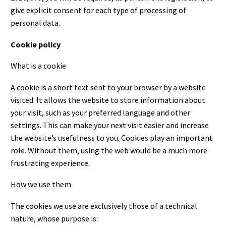
give explicit consent for each type of processing of
personal data.
Cookie policy
What is a cookie
A cookie is a short text sent to your browser by a website
visited. It allows the website to store information about
your visit, such as your preferred language and other
settings. This can make your next visit easier and increase
the website’s usefulness to you. Cookies play an important
role. Without them, using the web would be a much more
frustrating experience.
How we use them
The cookies we use are exclusively those of a technical
nature, whose purpose is: