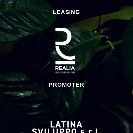
LEASING
PROMOTER