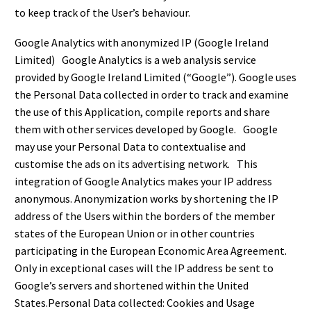
to keep track of the User’s behaviour.
Google Analytics with anonymized IP (Google Ireland
Limited) Google Analytics is a web analysis service
provided by Google Ireland Limited (“Google”). Google uses
the Personal Data collected in order to track and examine
the use of this Application, compile reports and share
them with other services developed by Google. Google
may use your Personal Data to contextualise and
customise the ads on its advertising network. This
integration of Google Analytics makes your IP address
anonymous. Anonymization works by shortening the IP
address of the Users within the borders of the member
states of the European Union or in other countries
participating in the European Economic Area Agreement.
Only in exceptional cases will the IP address be sent to
Google’s servers and shortened within the United
States.Personal Data collected: Cookies and Usage