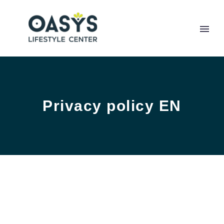
Privacy policy EN