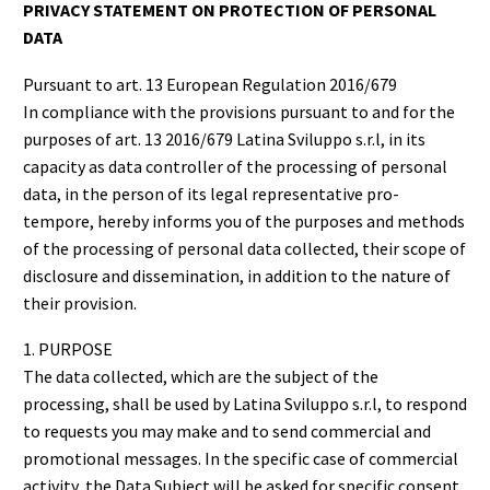
PRIVACY STATEMENT ON PROTECTION OF PERSONAL
DATA
Pursuant to art. 13 European Regulation 2016/679
In compliance with the provisions pursuant to and for the
purposes of art. 13 2016/679 Latina Sviluppo s.r.l, in its
capacity as data controller of the processing of personal
data, in the person of its legal representative pro-
tempore, hereby informs you of the purposes and methods
of the processing of personal data collected, their scope of
disclosure and dissemination, in addition to the nature of
their provision.
1. PURPOSE
The data collected, which are the subject of the
processing, shall be used by Latina Sviluppo s.r.l, to respond
to requests you may make and to send commercial and
promotional messages. In the specific case of commercial
activity, the Data Subject will be asked for specific consent,