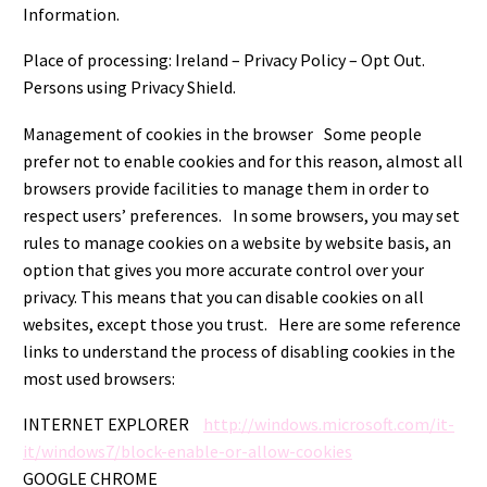
Information.
Place of processing: Ireland – Privacy Policy – Opt Out.
Persons using Privacy Shield.
Management of cookies in the browser Some people
prefer not to enable cookies and for this reason, almost all
browsers provide facilities to manage them in order to
respect users’ preferences. In some browsers, you may set
rules to manage cookies on a website by website basis, an
option that gives you more accurate control over your
privacy. This means that you can disable cookies on all
websites, except those you trust. Here are some reference
links to understand the process of disabling cookies in the
most used browsers:
INTERNET EXPLORER
http://windows.microsoft.com/it-
it/windows7/block-enable-or-allow-cookies
GOOGLE CHROME