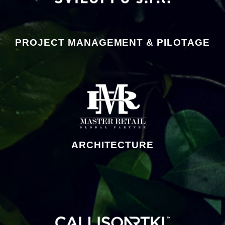
PROJECT MANAGEMENT & PILOTAGE
ARCHITECTURE