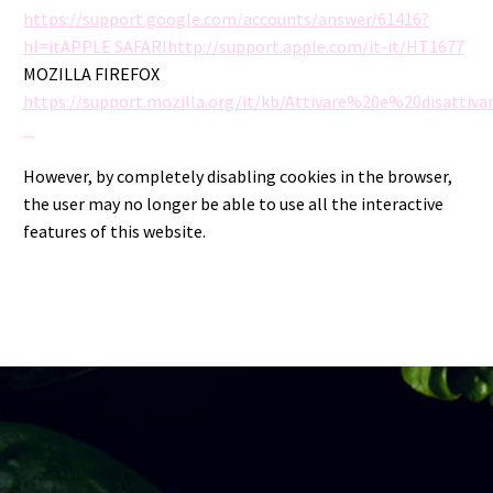
https://support.google.com/accounts/answer/61416?
hl=itAPPLE SAFARIhttp://support.apple.com/it-it/HT1677
MOZILLA FIREFOX
https://support.mozilla.org/it/kb/Attivare%20e%20disatti
However, by completely disabling cookies in the browser,
the user may no longer be able to use all the interactive
features of this website.