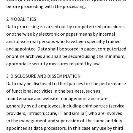
before proceeding with the processing.
2. MODALITIES
Data processing is carried out by computerized procedures
or otherwise by electronic or paper means by internal
and/or external persons who have been specially trained
and appointed. Data shall be stored in paper, computerized
or online archives and shall be secured using the minimum,
appropriate security measures required by law.
3. DISCLOSURE AND DISSEMINATION
Data may be disclosed to third parties for the performance
of functional activities in the business, such as
maintenance and website management and more
generally by all employees, including third parties (service
providers, infrastructure, IT and similar) who are involved
in the management and supervision of the same and duly
appointed as data processors. In this case any use by third