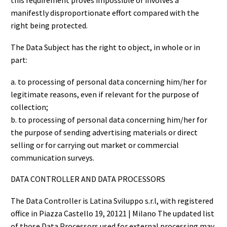
this requirement proves impossible or involves a
manifestly disproportionate effort compared with the
right being protected.
The Data Subject has the right to object, in whole or in
part:
a. to processing of personal data concerning him/her for
legitimate reasons, even if relevant for the purpose of
collection;
b. to processing of personal data concerning him/her for
the purpose of sending advertising materials or direct
selling or for carrying out market or commercial
communication surveys.
DATA CONTROLLER AND DATA PROCESSORS
The Data Controller is Latina Sviluppo s.r.l, with registered
office in Piazza Castello 19, 20121 | Milano The updated list
of those Data Processors used for external processing may